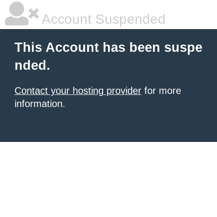
Account Suspended
This Account has been suspe
nded.
Contact your hosting provider
for more
information.