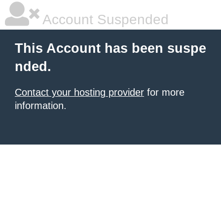
Account Suspended
This Account has been suspe
nded.
Contact your hosting provider
for more
information.