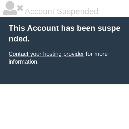
Account Suspended
This Account has been suspe
nded.
Contact your hosting provider
for more
information.