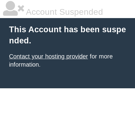
Account Suspended
This Account has been suspe
nded.
Contact your hosting provider
for more
information.