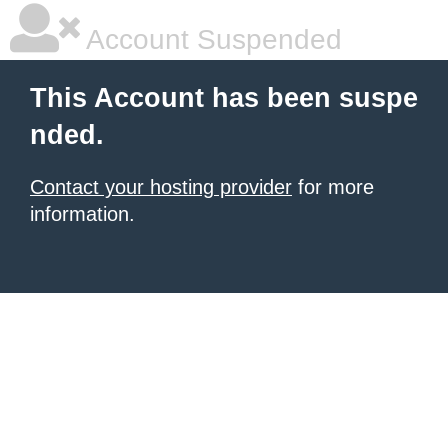
Account Suspended
This Account has been suspe
nded.
Contact your hosting provider
for more
information.