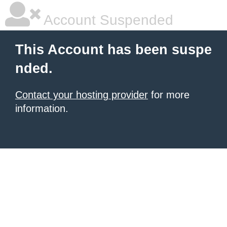
Account Suspended
This Account has been suspe
nded.
Contact your hosting provider
for more
information.