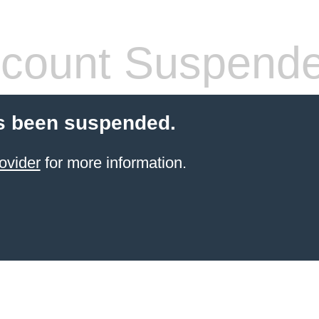
count Suspend
s been suspended.
ovider
for more information.