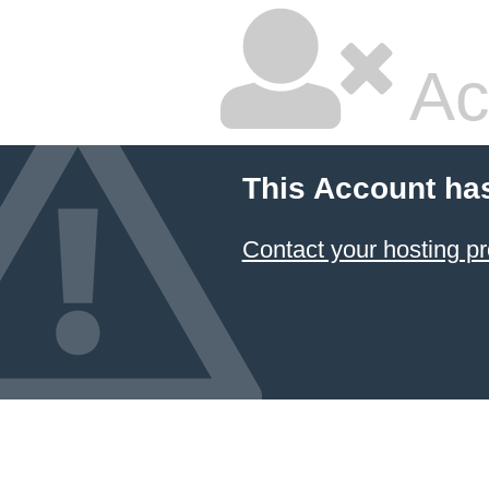
Ac
This Account ha
Contact your hosting pr