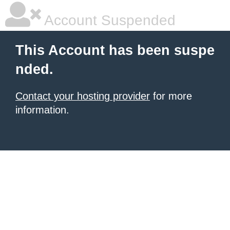
Account Suspended
This Account has been suspe
nded.
Contact your hosting provider
for more
information.