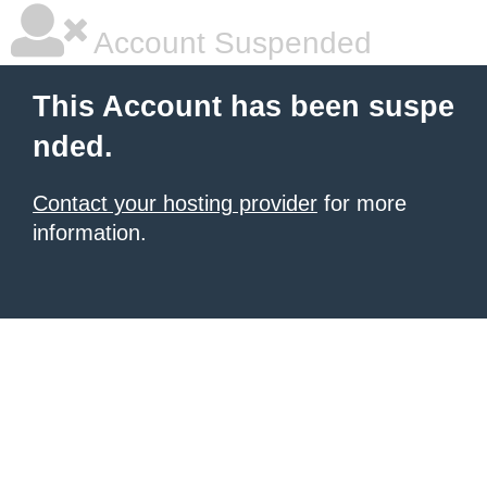
Account Suspended
This Account has been suspe
nded.
Contact your hosting provider
for more
information.