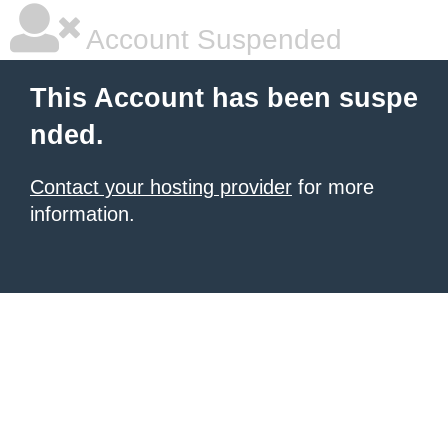
Account Suspended
This Account has been suspe
nded.
Contact your hosting provider
for more
information.