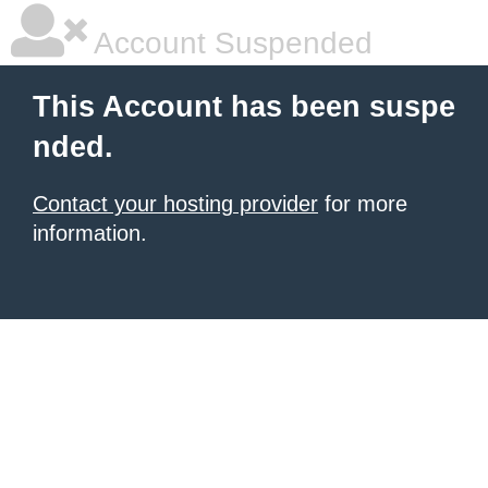
Account Suspended
This Account has been suspe
nded.
Contact your hosting provider
for more
information.