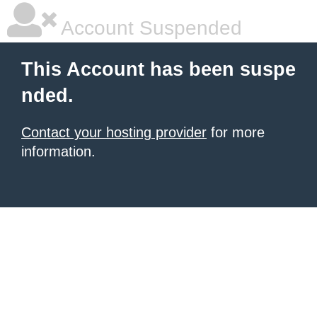
Account Suspended
This Account has been suspe
nded.
Contact your hosting provider
for more
information.