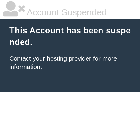
Account Suspended
This Account has been suspe
nded.
Contact your hosting provider
for more
information.