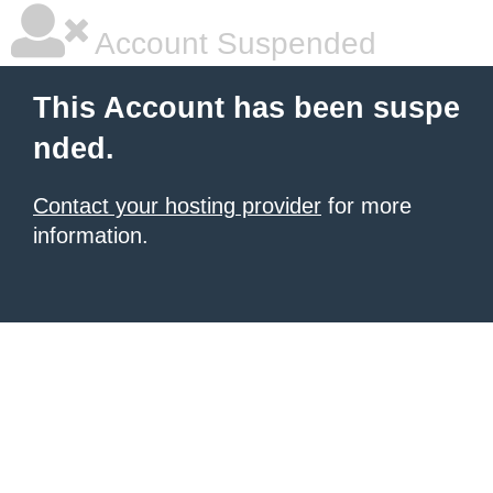
Account Suspended
This Account has been suspe
nded.
Contact your hosting provider
for more
information.