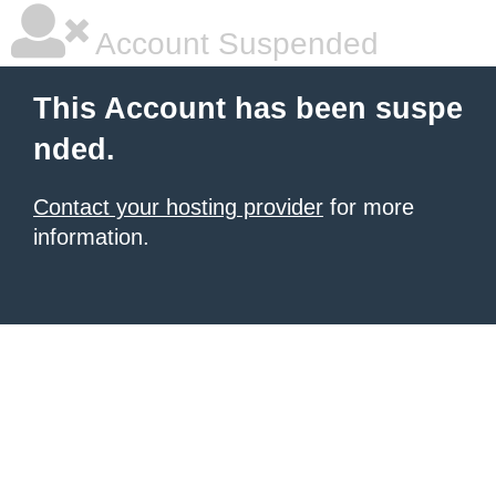
Account Suspended
This Account has been suspe
nded.
Contact your hosting provider
for more
information.